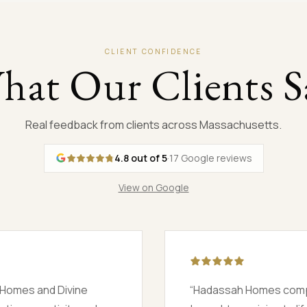
CLIENT CONFIDENCE
hat Our Clients S
Real feedback from clients across Massachusetts.
4.8
out of 5
·
17
Google reviews
View on Google
ouse and worked day