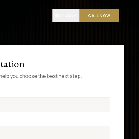
ENGLISH
CALL NOW
tation
l help you choose the best next step.