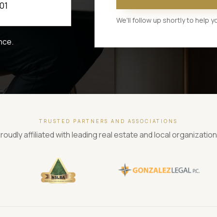
01
We'll follow up shortly to help
nce.
TRUSTED PARTNERS AND ASSOCIATIONS
roudly affiliated with leading real estate and local organizatio