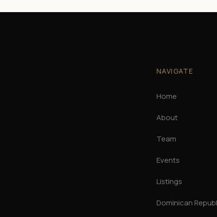
NAVIGATE
Home
About
Team
Events
Listings
Dominican Republi