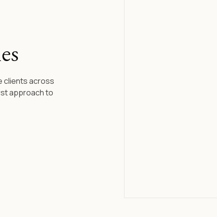
es
 clients across
rst approach to