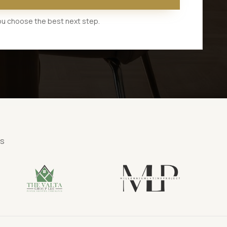
 you choose the best next step.
ns