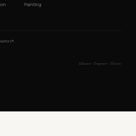
ion
Painting
Realtors®.
Educate · Empower · Elevate