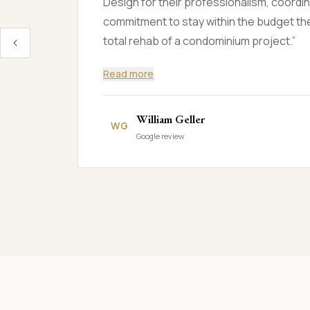
and night to finish the project. I was ama
truly made the house feel like home.
”
Jean Ronald Ogando
JR
Google review