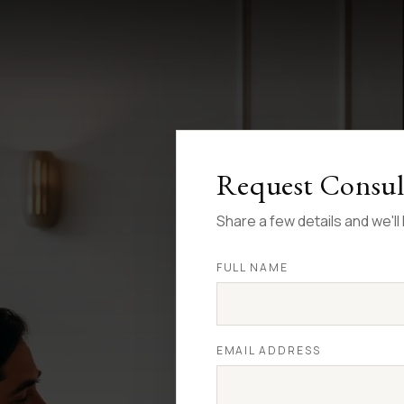
Request Consul
Share a few details and we'l
FULL NAME
EMAIL ADDRESS