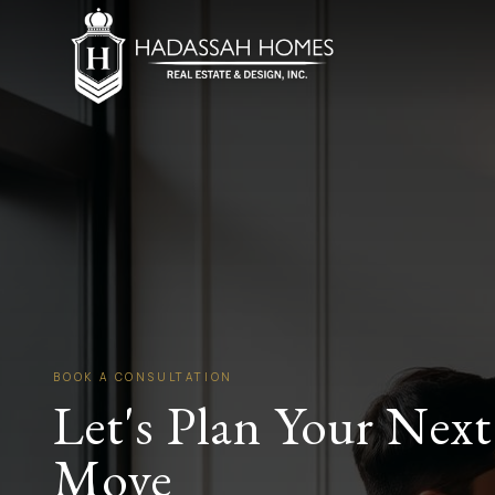
BOOK A CONSULTATION
Let's Plan Your Next
Move