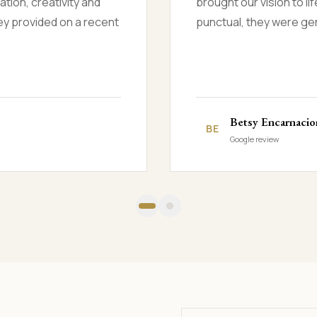
zed at the results. They