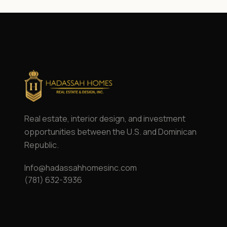
Real estate, interior design, and investment
opportunities between the U.S. and Dominican
Republic.
Info@hadassahhomesinc.com
(781) 632-3936