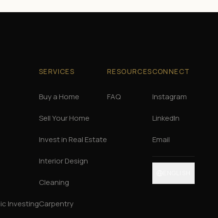
SERVICES
RESOURCES
CONNECT
Buy a Home
FAQ
Instagram
Sell Your Home
LinkedIn
Invest in Real Estate
Email
Interior Design
ENGLISH
Cleaning
c Investing
Carpentry