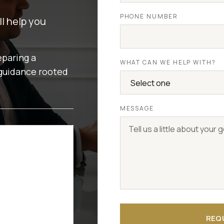
PHONE NUMBER
ll help you
eparing a
WHAT CAN WE HELP WITH?
 guidance rooted
MESSAGE
REQ