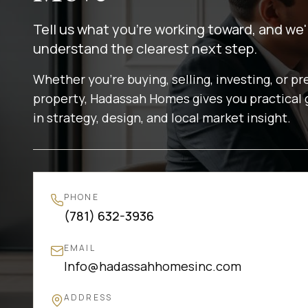
Tell us what you're working toward, and we'
understand the clearest next step.
Whether you're buying, selling, investing, or pr
property, Hadassah Homes gives you practical
in strategy, design, and local market insight.
PHONE
(781) 632-3936
EMAIL
Info@hadassahhomesinc.com
ADDRESS