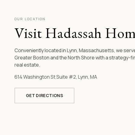
OUR LOCATION
Visit Hadassah Hom
Conveniently located in Lynn, Massachusetts, we serve
Greater Boston and the North Shore with a strategy-fi
real estate.
614 Washington St Suite #2, Lynn, MA
GET DIRECTIONS