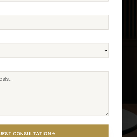
UEST CONSULTATION