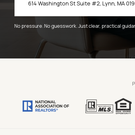
614 Washington St Suite #2, Lynn, MA 019
No pressure. No guesswork. Just clear, practical guida
P