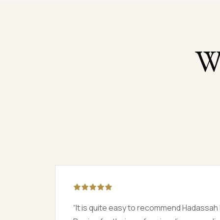
W
 and
“
They had only 14 days to remodel the h