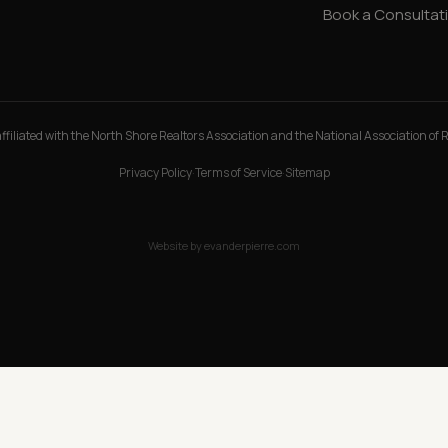
Book a Consultat
ffiliated with the North Shore Realtors Association and the National Association of 
Privacy Policy
·
Terms of Service
·
Sitemap
Website by
evanderpierre.com