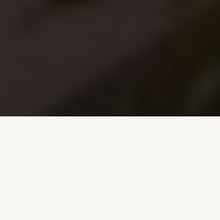
TRUSTED PARTNERS AND ASSOCIATIONS
Proudly affiliated with leading real estate and local
organizations