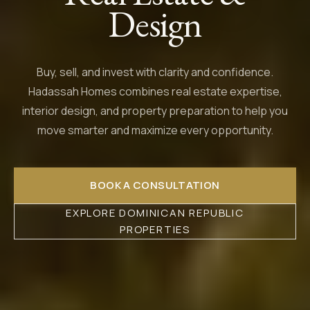
Design
Buy, sell, and invest with clarity and confidence.
Hadassah Homes combines real estate expertise,
interior design, and property preparation to help you
move smarter and maximize every opportunity.
BOOK A CONSULTATION
EXPLORE DOMINICAN REPUBLIC
PROPERTIES