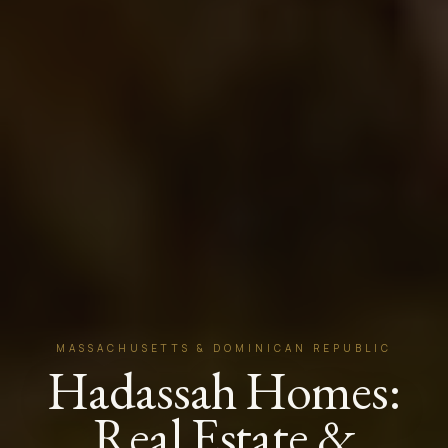
MASSACHUSETTS & DOMINICAN REPUBLIC
Hadassah Homes:
Real Estate &