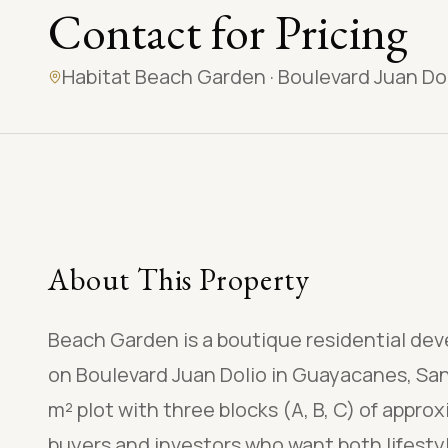
Contact for Pricing
Habitat Beach Garden
·
Boulevard Juan Do
About This Property
Beach Garden is a boutique residential de
on Boulevard Juan Dolio in Guayacanes, San
m² plot with three blocks (A, B, C) of approx
buyers and investors who want both lifestyl