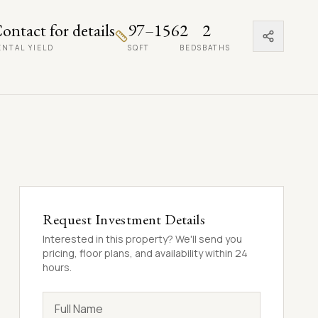
ontact for details
97–156
2
2
ENTAL YIELD
SQFT
BEDS
BATHS
Request Investment Details
Interested in this property? We'll send you
pricing, floor plans, and availability within 24
hours.
Full Name