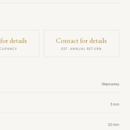
for details
Contact for details
CCUPANCY
EST. ANNUAL RETURN
Steps away
3 min
20 min