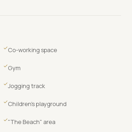
Co-working space
Gym
Jogging track
Children's playground
"The Beach" area