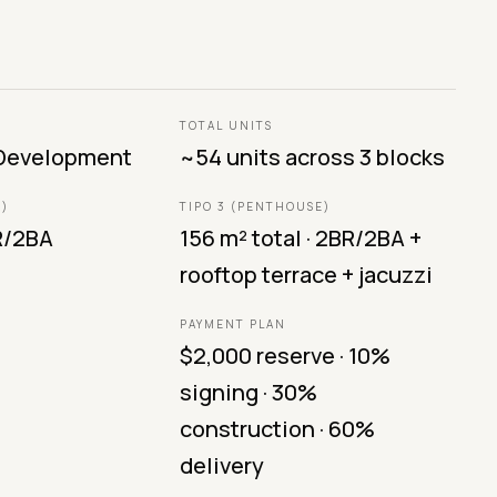
TOTAL UNITS
 Development
~54 units across 3 blocks
R)
TIPO 3 (PENTHOUSE)
BR/2BA
156 m² total · 2BR/2BA +
rooftop terrace + jacuzzi
PAYMENT PLAN
$2,000 reserve · 10%
signing · 30%
construction · 60%
delivery