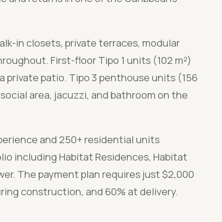
lk-in closets, private terraces, modular
roughout. First-floor Tipo 1 units (102 m²)
 private patio. Tipo 3 penthouse units (156
 social area, jacuzzi, and bathroom on the
perience and 250+ residential units
lio including Habitat Residences, Habitat
wer. The payment plan requires just $2,000
ring construction, and 60% at delivery.