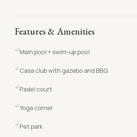
Features & Amenities
Main pool + swim-up pool
Casa club with gazebo and BBQ
Padel court
Yoga corner
Pet park