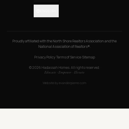
ENGLISH
Proudly affiliated with the North Shore Realtors Association and the
National Association of Realtors®.
Privacy Policy
·
Terms of Service
·
Sitemap
© 2026 Hadassah Homes. All rights reserved.
Educate · Empower · Elevate
Website by
evanderpierre.com