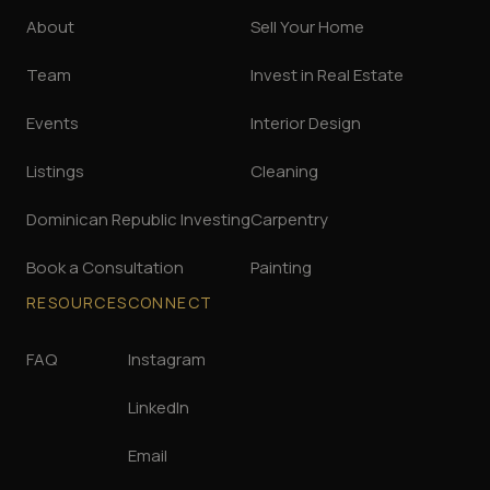
About
Sell Your Home
Team
Invest in Real Estate
Events
Interior Design
Listings
Cleaning
Dominican Republic Investing
Carpentry
Book a Consultation
Painting
RESOURCES
CONNECT
FAQ
Instagram
LinkedIn
Email