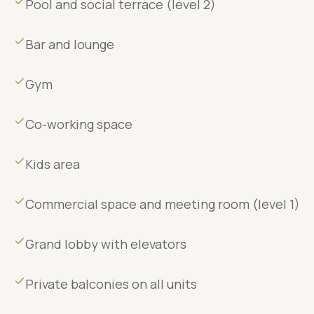
Pool and social terrace (level 2)
Bar and lounge
Gym
Co-working space
Kids area
Commercial space and meeting room (level 1)
Grand lobby with elevators
Private balconies on all units