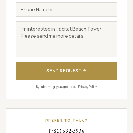
Phone
Message
SEND REQUEST
By submitting, you agree to our
Privacy Policy
.
PREFER TO TALK?
(781) 632-3936