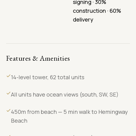
signing · 30%
construction · 60%
delivery
Features & Amenities
14-level tower, 62 total units
All units have ocean views (south, SW, SE)
450m from beach — 5 min walk to Hemingway
Beach