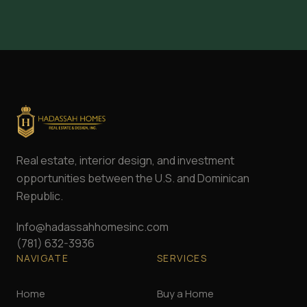
Real estate, interior design, and investment
opportunities between the U.S. and Dominican
Republic.
Info@hadassahhomesinc.com
(781) 632-3936
NAVIGATE
SERVICES
Home
Buy a Home