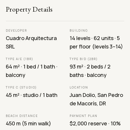
Property Details
DEVELOPER
BUILDING
Cuadro Arquitectura
14 levels · 62 units · 5
SRL
per floor (levels 3–14)
TYPE A/E (1BR)
TYPE B/D (2BR)
64 m² · 1 bed / 1 bath ·
93 m² · 2 beds / 2
balcony
baths · balcony
TYPE C (STUDIO)
LOCATION
45 m² · studio / 1 bath
Juan Dolio, San Pedro
de Macorís, DR
BEACH DISTANCE
PAYMENT PLAN
450 m (5 min walk)
$2,000 reserve · 10%