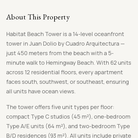
About This Property
Habitat Beach Tower is a 14-level oceanfront
tower in Juan Dolio by Cuadro Arquitectura —
just 450 meters from the beach with a 5-
minute walk to Hemingway Beach. With 62 units
across 12 residential floors, every apartment
faces south, southwest, or southeast, ensuring
all units have ocean views.
The tower offers five unit types per floor:
compact Type C studios (45 m²), one-bedroom
Type A/E units (64 m²), and two-bedroom Type
B/D residences (93 m²). All units include private