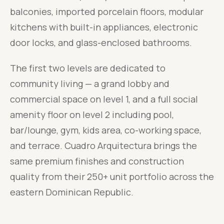
balconies, imported porcelain floors, modular
kitchens with built-in appliances, electronic
door locks, and glass-enclosed bathrooms.
The first two levels are dedicated to
community living — a grand lobby and
commercial space on level 1, and a full social
amenity floor on level 2 including pool,
bar/lounge, gym, kids area, co-working space,
and terrace. Cuadro Arquitectura brings the
same premium finishes and construction
quality from their 250+ unit portfolio across the
eastern Dominican Republic.