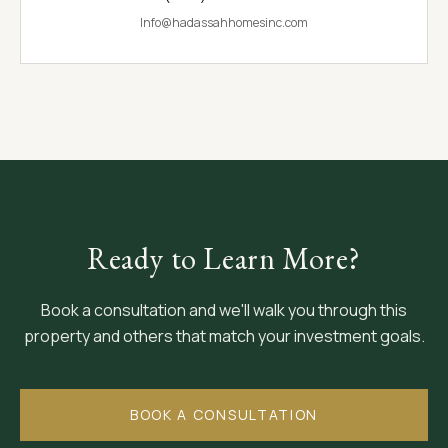
Info@hadassahhomesinc.com
Ready to Learn More?
Book a consultation and we'll walk you through this
property and others that match your investment goals.
BOOK A CONSULTATION