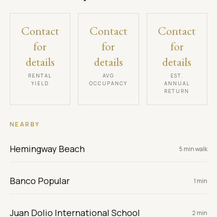
Contact
Contact
Contact
for
for
for
details
details
details
RENTAL
AVG
EST.
YIELD
OCCUPANCY
ANNUAL
RETURN
NEARBY
Hemingway Beach
5 min walk
Banco Popular
1 min
Juan Dolio International School
2 min