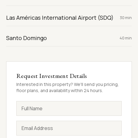
Las Américas International Airport (SDQ)
30 min
Santo Domingo
40 min
Request Investment Details
Interested in this property? We'll send you pricing,
floor plans, and availability within 24 hours.
Full Name
Email