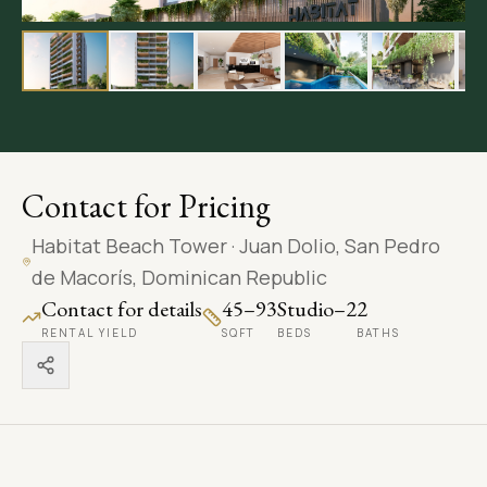
LANGUAGE
Carpentry
ENGLISH
Painting
BOOK A CONSULTATION
Contact for Pricing
Habitat Beach Tower
·
Juan Dolio, San Pedro
de Macorís, Dominican Republic
Contact for details
45–93
Studio–2
2
RENTAL YIELD
SQFT
BEDS
BATHS