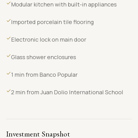
Modular kitchen with built-in appliances
Imported porcelain tile flooring
Electronic lock on main door
Glass shower enclosures
1 min from Banco Popular
2 min from Juan Dolio International School
Investment Snapshot