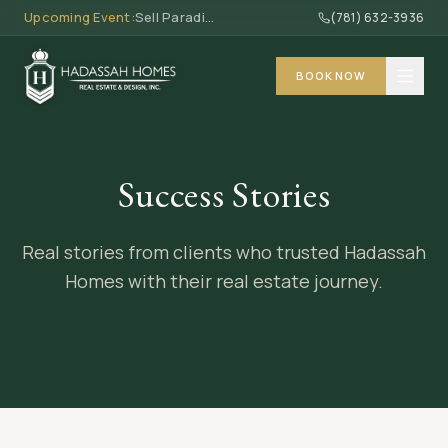
Upcoming Event:
Sell Paradise, Earn Commission · Thu, May 7 · 6 PM - 8 PM
(781) 632-3936
BOOK NOW
ABOUT
Success Stories
About
SERVICES
Team
Real stories from clients who trusted Hadassah
Work With Us
MASSACHUSETTS
Homes with their real estate journey.
Community Impact
Buy a Home
Investing
DOMINICAN REPUBLIC
Sell Your Home
Properties
Investing
RESOURCES
Interior Design
Properties
Cleaning
Events