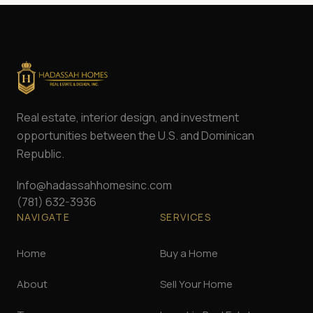
Real estate, interior design, and investment
opportunities between the U.S. and Dominican
Republic.
Info@hadassahhomesinc.com
(781) 632-3936
NAVIGATE
SERVICES
Home
Buy a Home
About
Sell Your Home