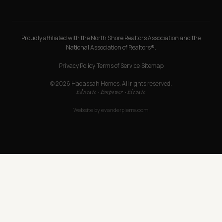
Proudly affiliated with the North Shore Realtors Association and the
National Association of Realtors®.
Privacy Policy
·
Terms of Service
·
Sitemap
© 2026 Hadassah Homes. All rights reserved.
Educate · Empower · Elevate
Website by
evanderpierre.com