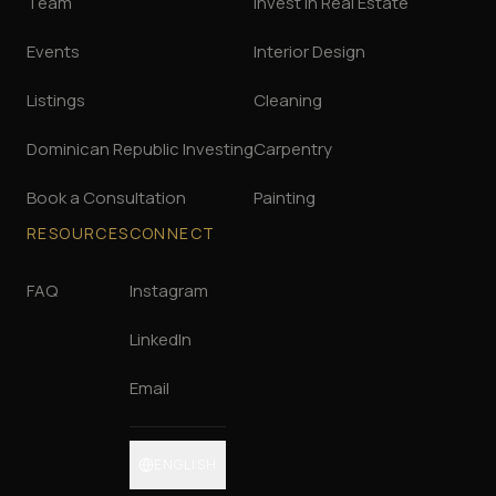
Team
Invest in Real Estate
Events
Interior Design
Listings
Cleaning
Dominican Republic Investing
Carpentry
Book a Consultation
Painting
RESOURCES
CONNECT
FAQ
Instagram
LinkedIn
Email
ENGLISH