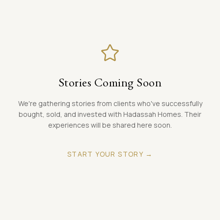
LANGUAGE
Carpentry
ENGLISH
Painting
BOOK A CONSULTATION
Stories Coming Soon
We're gathering stories from clients who've successfully
bought, sold, and invested with Hadassah Homes. Their
experiences will be shared here soon.
START YOUR STORY →